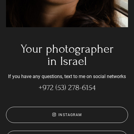
Your photographer
in Israel
If you have any questions, text to me on social networks
+972 (53) 278-6154
INSTAGRAM