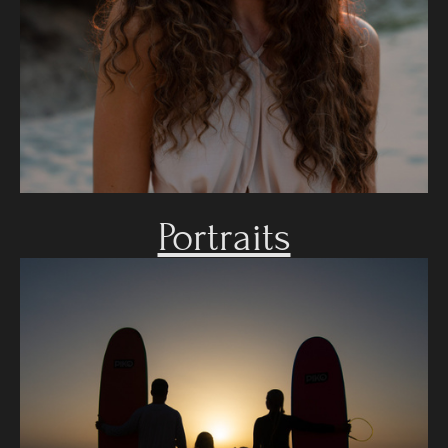
Portraits