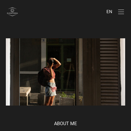
EN
ABOUT ME