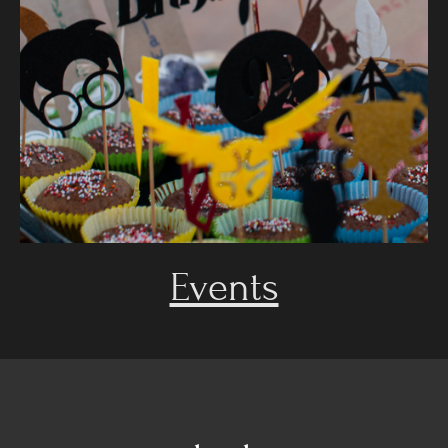
Events