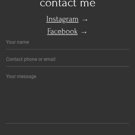
contact me
Instagram
→
Facebook
→