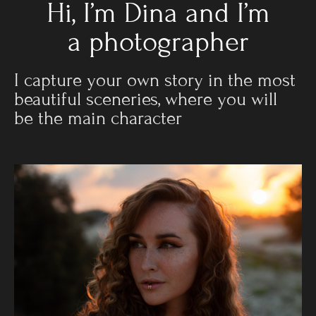
Hi, I’m Dina and I’m
a photographer
I capture your own story in the most
beautiful sceneries, where you will
be the main character