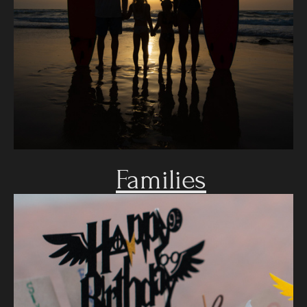
Families